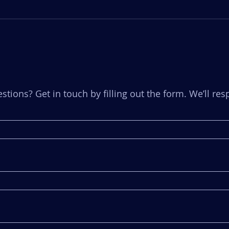
stions? Get in touch by filling out the form. We’ll r