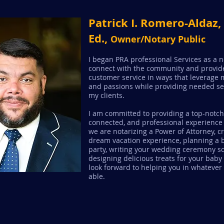
Patrick I. Romero-Aldaz
Ed.,
Owner/Notary Public
I began PRA professional Services as a 
connect with the community and provide
customer service in ways that leverage m
and passions while providing needed se
my clients.
I am committed to providing a top-notch
connected, and professional experience
we are notarizing a Power of Attorney, c
dream vacation experience, planning a 
party, writing your wedding ceremony scr
designing delicious treats for your baby
look forward to helping you in whatever
able.