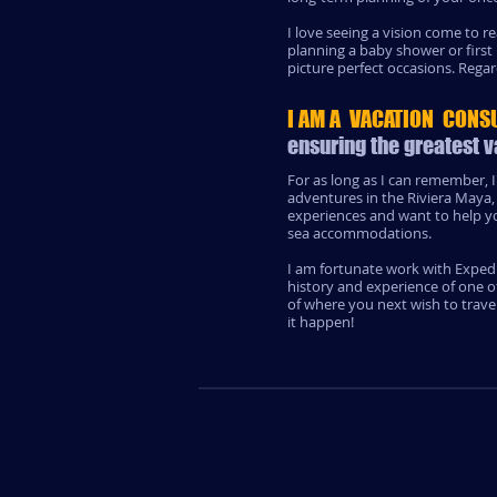
I love seeing a vision come to 
planning a baby shower or first
picture perfect occasions. Regar
I AM A VACATION CONS
ensuring the greatest v
For as long as I can remember, I
adventures in the Riviera Maya,
experiences and want to help you
sea accommodations.
I am fortunate work with Expedi
history and experience of one o
of where you next wish to trave
it happen!