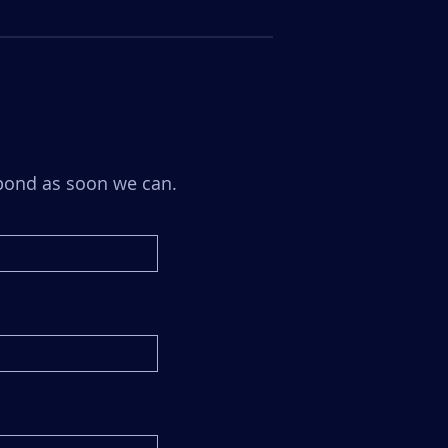
espond as soon we can.