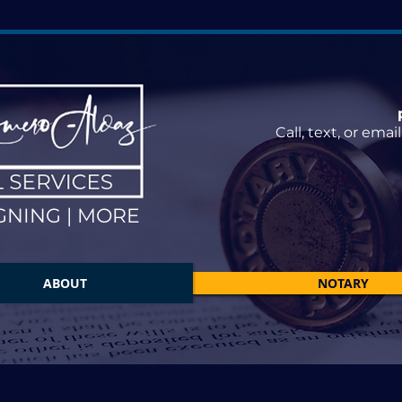
Call, text, or ema
GNING | MORE
ABOUT
NOTARY