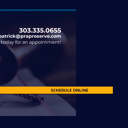
Bookings
303.335.0655​
patrick@praproserve.com
il today for an appointment!
SCHEDULE ONLINE