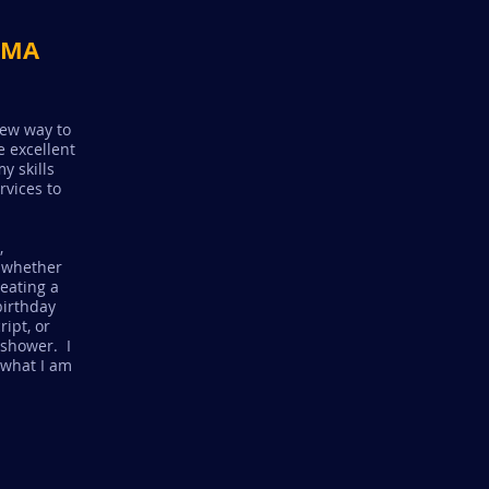
, MA
new way to
 excellent
y skills
rvices to
,
 whether
reating a
birthday
ipt, or
 shower. I
 what I am