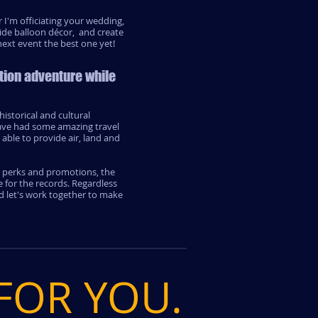
 I'm officiating your wedding,
ide balloon décor, and create
ext event the best one yet!
tion adventure while
istorical and cultural
have had some amazing travel
able to provide air, land and
l perks and promotions, the
 for the records. Regardless
d let's work together to make
 FOR YOU.