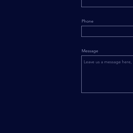
Phone
Message