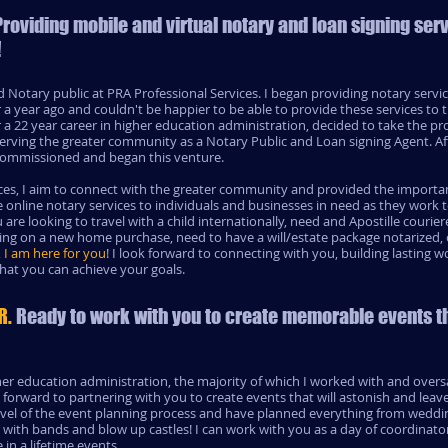
 Providing mobile and virtual notary and loan signing ser
!
 Notary public at PRA Professional Services. I began providing notary servi
 a year ago and couldn't be happier to be able to provide these services to 
 22 year career in higher education administration, decided to take the prof
rving the greater community as a Notary Public and Loan signing Agent. Af
s commissioned and began this venture.
es, I aim to connect with the greater community and provided the important
online notary services to individuals and businesses in need as they work
 are looking to travel with a child internationally, need and Apostille couri
osing on a new home purchase, need to have a will/estate package notarize
,
I am here for you
! I look forward to connecting with you, building lasting w
that you can achieve your goals.
R.
Ready to work with you to create memorable events t
her education administration, the majority of which I worked with and ove
k forward to partnering with you to create events that will astonish and leav
level of the event planning process and have planned everything from weddin
with bands and blow up castles! I can work with you as a day of coordinator
in a lifetime events.