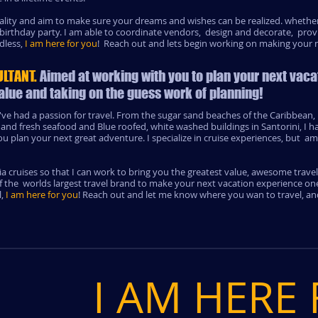
reality and aim to make sure your dreams and wishes can be realized. whether
 birthday party. I am able to coordinate vendors, design and decorate, prov
dless,
I am here for you
! Reach out and lets begin working on making your n
ULTANT.
Aimed at working with you to plan your next vaca
alue and taking on the guess work of planning!
've had a passion for travel. From the sugar sand beaches of the Caribbean, h
 and fresh seafood and Blue roofed, white washed buildings in Santorini, I 
 plan your next great adventure. I specialize in cruise experiences, but am 
a cruises so that I can work to bring you the greatest value, awesome trave
f the worlds largest travel brand to make your next vacation experience one
l,
I am here for you
! Reach out and let me know where you wan to travel, an
I AM HERE