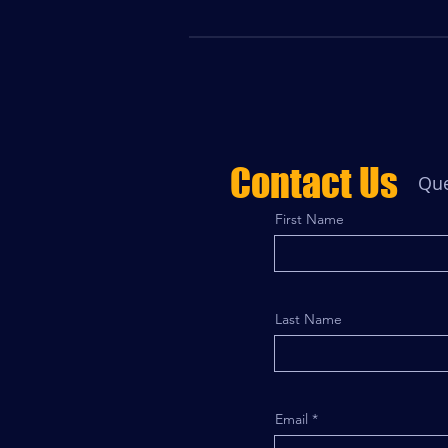
Contact Us
Que
First Name
Last Name
Email