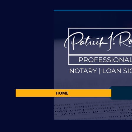
NOTARY | LOAN SI
HOME