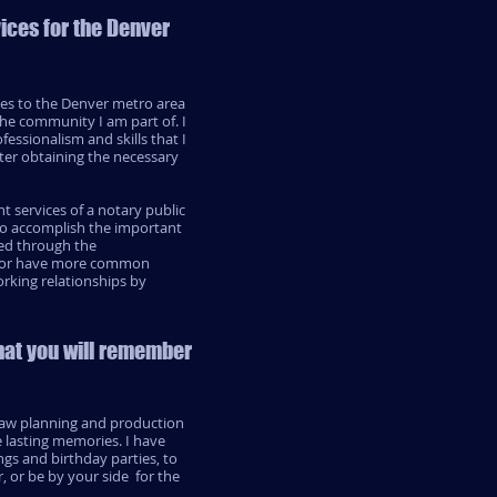
vices for the Denver
ces to the Denver metro area
the community I am part of. I
essionalism and skills that I
ter obtaining the necessary
 services of a notary public
 to accomplish the important
ered through the
d, or have more common
orking relationships by
hat you will remember
rsaw planning and production
e lasting memories. I have
gs and birthday parties, to
, or be by your side for the