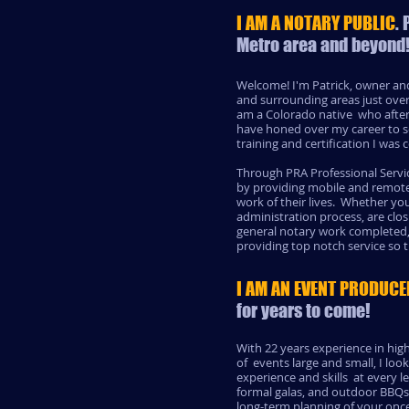
I AM A NOTARY PUBLIC
.
Metro area and beyond
Welcome! I'm Patrick, owner and
and surrounding areas just over
am a Colorado native who after a
have honed over my career to se
training and certification I wa
Through PRA Professional Servic
by providing mobile and remote 
work of their lives. Whether you
administration process, are cl
general notary work completed
providing top notch service so 
I AM AN EVENT PRODUCE
for years to come!
With 22 years experience in hig
of events large and small, I loo
experience and skills at every 
formal galas, and outdoor BBQs 
long-term planning of your once 