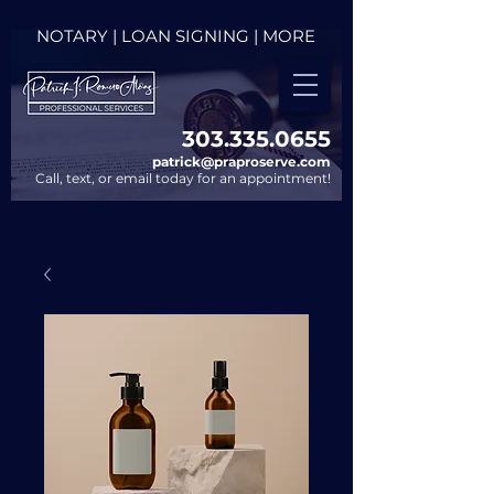
NOTARY | LOAN SIGNING | MORE
303.335.0655​
patrick@praproserve.com
Call, text, or email today for an appointment!
Bookings