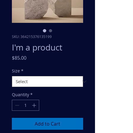
SKU: 364215376135199
I'm a product
Price
$85.00
Size
*
Quantity
*
Add to Cart