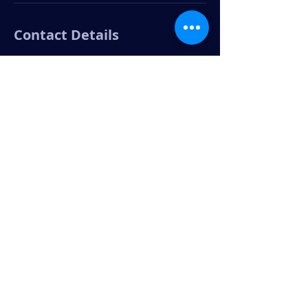
Contact Details
303-335-0655
patrick@praproserve.com
3200 Jasmine Street, Denver, CO, USA