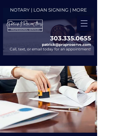
NOTARY | LOAN SIGNING | MORE
303.335.0655​
patrick@praproserve.com
Call, text, or email today for an appointment!
Bookings