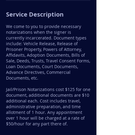
Service Description
We come to you to provide necessary
notarizations when the signer is
currently incarcerated. Document types
include: Vehicle Release, Release of
Prisoner Property, Powers of Attorney,
Affidavits, Adoption Documents, Bills of
Sale, Deeds, Trusts, Travel Consent Forms,
Loan Documents, Court Documents,
Advance Directives, Commercial
Documents, etc.
Jail/Prison Notarizations cost $125 for one
document, additional documents are $10
additional each. Cost includes travel,
administrative preparation, and time
allotment of 1 hour. Any appointment
over 1 hour will be charged at a rate of
$50/hour for any part there of.