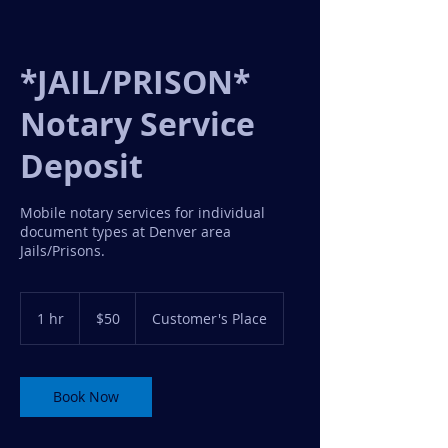
*JAIL/PRISON*
Notary Service
Deposit
Mobile notary services for individual
document types at Denver area
Jails/Prisons.
50
US
1 hr
1
$50
Customer's Place
dollars
h
Book Now